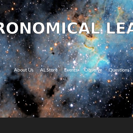
About Us
AL Store
Events
Observe
Questions?