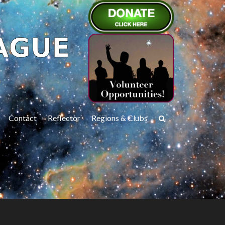
Contact
Reflector
Regions & Clubs