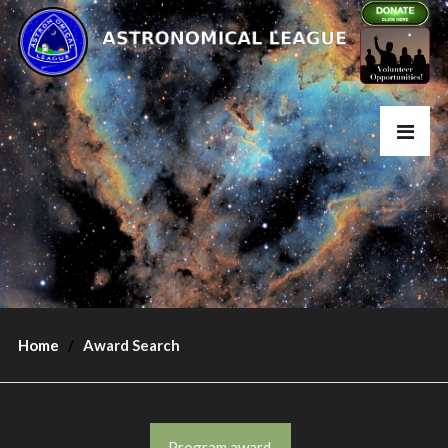
Home
Award Search
Program award