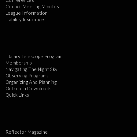
Council Meeting Minutes
League Information
Liability Insurance
Library Telescope Program
Membership
Navigating The Night Sky
Observing Programs
Organizing And Planning
Outreach Downloads
Quick Links
Reflector Magazine