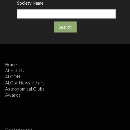
Society Name
Home
About Us
ALCON
ALCor Newsletters
Astronomical Clubs
Awards
Conferences