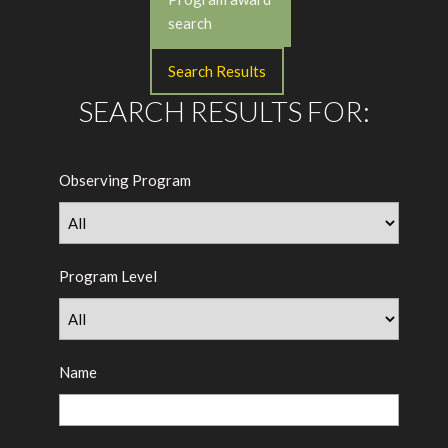
search
Search Results
SEARCH RESULTS FOR:
Observing Program
Program Level
Name