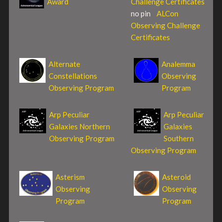
Award
Challenge Certificates
no pin
ALCon
Observing Challenge
Certificates
Alternate
Analemma
Constellations
Observing
Observing Program
Program
Arp Peculiar
Arp Peculiar
Galaxies Northern
Galaxies
Observing Program
Southern
Observing Program
Asterism
Asteroid
Observing
Observing
Program
Program