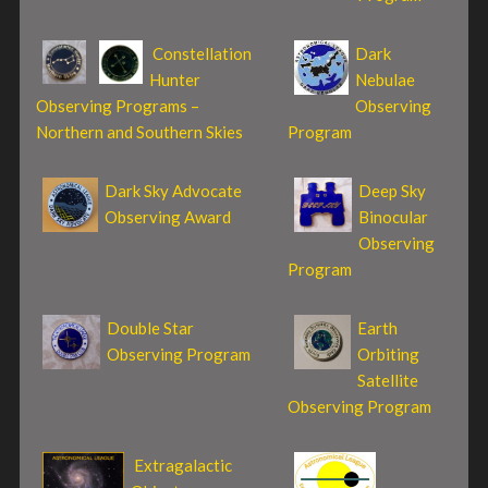
Constellation
Dark
Hunter
Nebulae
Observing Programs –
Observing
Northern and Southern Skies
Program
Dark Sky Advocate
Deep Sky
Observing Award
Binocular
Observing
Program
Double Star
Earth
Observing Program
Orbiting
Satellite
Observing Program
Extragalactic