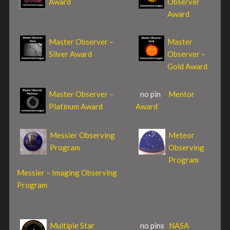
Award
Observer
Award
Master Observer –
Master
Silver Award
Observer –
Gold Award
Master Observer –
no pin
Mentor
Platinum Award
Award
Messier Observing
Meteor
Program
Observing
Program
Messier – Imaging Observing
Program
Multiple Star
no pins
NASA