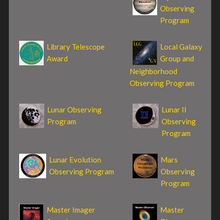
Observing
Program
Library Telescope
Local Galaxy
Award
Group and
Neighborhood
Observing Program
Lunar Observing
Lunar II
Program
Observing
Program
Lunar Evolution
Mars
Observing Program
Observing
Program
Master Imager
Master