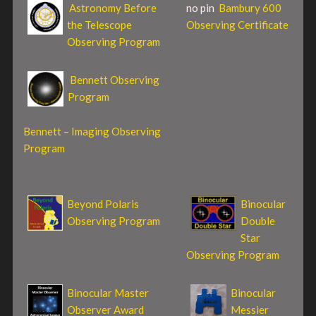
Astronomy Before
no pin
Bambury 600
the Telescope
Observing Certificate
Observing Program
Bennett Observing
Program
Bennett – Imaging Observing
Program
Beyond Polaris
Binocular
Observing Program
Double
Star
Observing Program
Binocular Master
Binocular
Observer Award
Messier