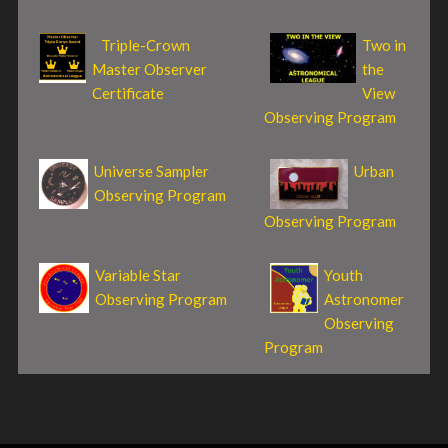
Triple-Crown
Two in
Master Observer
the
Certificate
View
Observing Program
Universe Sampler
Urban
Observing Program
Observing Program
Variable Star
Youth
Observing Program
Astronomer
Observing
Program