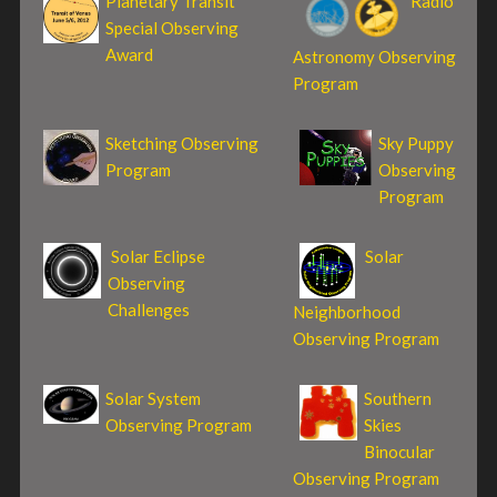
Planetary Transit
Radio
Special Observing
Award
Astronomy Observing
Program
Sketching Observing
Sky Puppy
Program
Observing
Program
Solar Eclipse
Solar
Observing
Challenges
Neighborhood
Observing Program
Solar System
Southern
Observing Program
Skies
Binocular
Observing Program