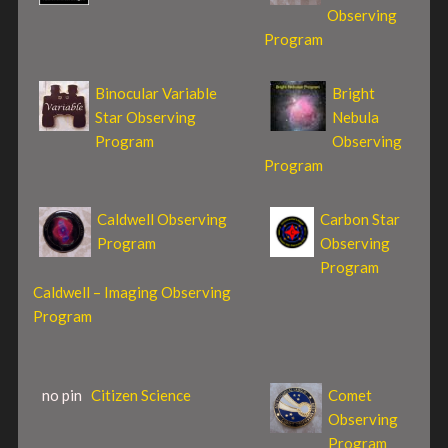
Observing
Program
Binocular Variable
Bright
Star Observing
Nebula
Program
Observing
Program
Caldwell Observing
Carbon Star
Program
Observing
Program
Caldwell – Imaging Observing
Program
no pin
Citizen Science
Comet
Observing
Program