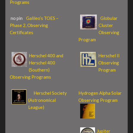
Programs
no pin
Galileo’s TOES –
Globular
Phase 2, Observing
Cluster
Certificates
Observing
Program
Herschel 400 and
Herschel II
Herschel 400
Observing
(Southern)
Program
Observing Programs
Herschel Society
Hydrogen Alpha Solar
(Astronomical
Observing Program
League)
Jupiter