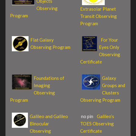
Objects
Observing
Extrasolar Planet
Program
Transit Observing
Program
Flat Galaxy
For Your
Observing Program
Eyes Only
Observing
Certificate
Foundations of
Galaxy
Imaging
Groups and
Observing
Clusters
Program
Observing Program
Galileo and Galileo
no pin
Galileo’s
Binocular
TOES Observing
Observing
Certificate