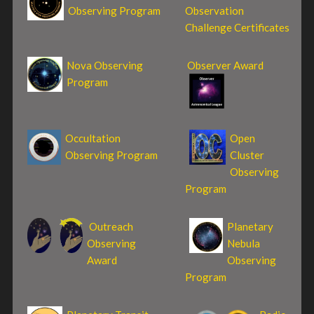
Observing Program
Observation
Challenge Certificates
Nova Observing
Observer Award
Program
Occultation
Open
Observing Program
Cluster
Observing
Program
Outreach
Planetary
Observing
Nebula
Award
Observing
Program