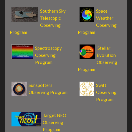
Southern Sky
Space
Telescopic
Weather
Observing
Observing
Program
Program
Spectroscopy
Stellar
Observing
Evolution
Program
Observing
Program
Sunspotters
Swift
Observing Program
Observing
Program
Target NEO
Observing
Program