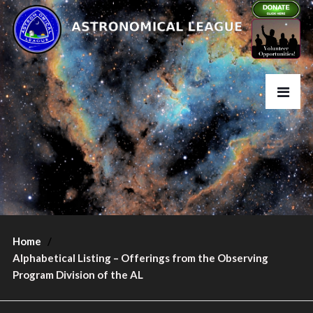
Home
Alphabetical Listing – Offerings from the Observing
Program Division of the AL