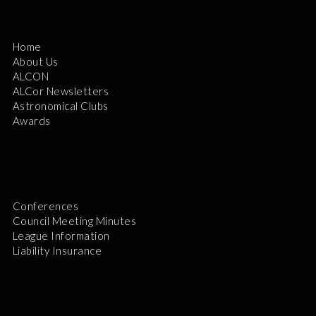
Home
About Us
ALCON
ALCor Newsletters
Astronomical Clubs
Awards
Conferences
Council Meeting Minutes
League Information
Liability Insurance