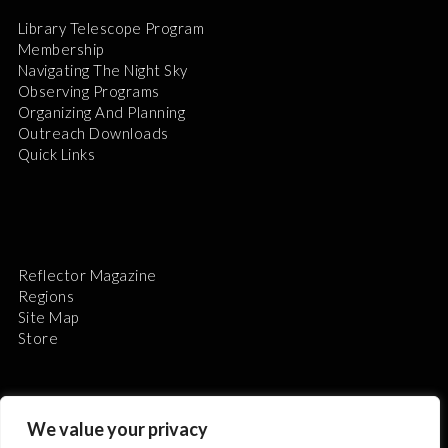
Library Telescope Program
Membership
Navigating The Night Sky
Observing Programs
Organizing And Planning
Outreach Downloads
Quick Links
Reflector Magazine
Regions
Site Map
Store
We value your privacy