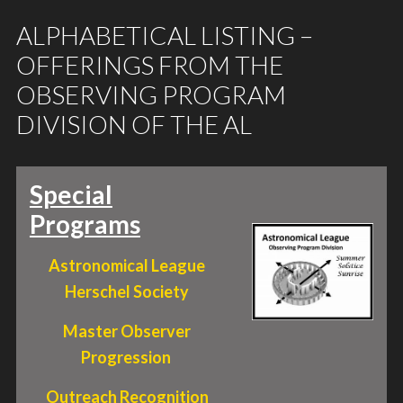
ALPHABETICAL LISTING –
OFFERINGS FROM THE
OBSERVING PROGRAM
DIVISION OF THE AL
Special
Programs
Astronomical League
Herschel Society
Master Observer
Progression
Outreach Recognition