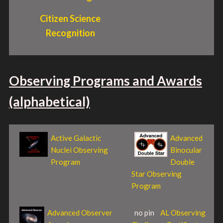
Citizen Science
Recognition
Observing Programs and Awards
(alphabetical)
Active Galactic
Advanced
Nuclei Observing
Binocular
Program
Double
Star Observing
Program
Advanced Observer
no pin
AL Observing