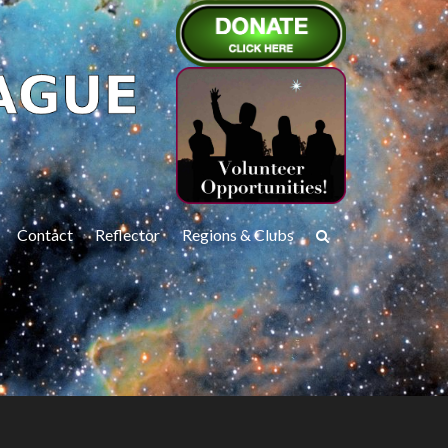
Contact
Reflector
Regions & Clubs