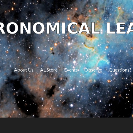
About Us
AL Store
Events
Observe
Questions?