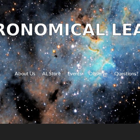
About Us
AL Store
Events
Observe
Questions?