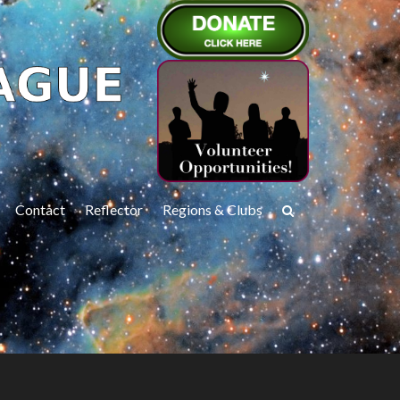
Contact
Reflector
Regions & Clubs