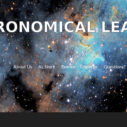
About Us
AL Store
Events
Observe
Questions?