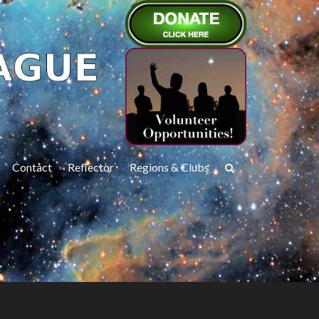
Contact
Reflector
Regions & Clubs