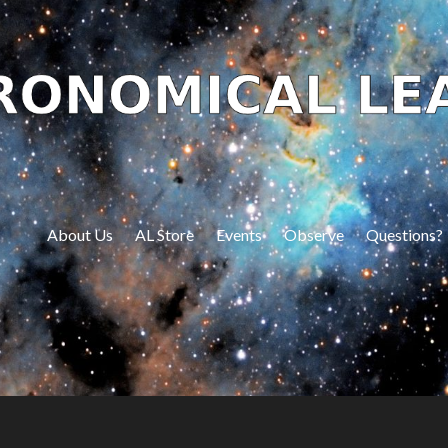
About Us
AL Store
Events
Observe
Questions?