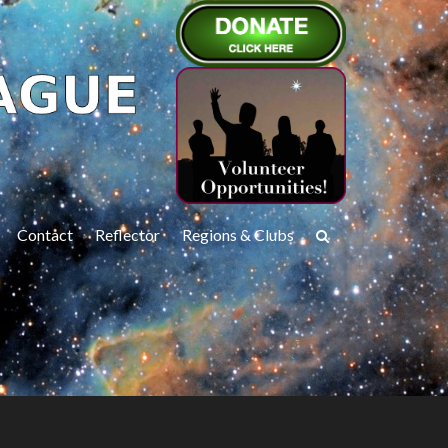
Contact
Reflector
Regions & Clubs