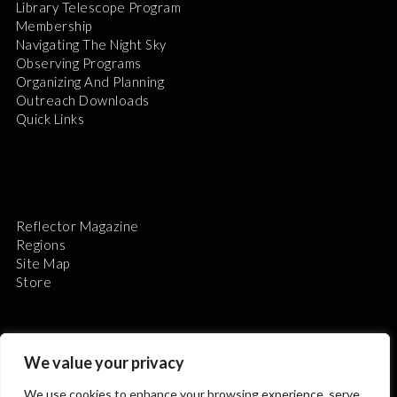
Library Telescope Program
Membership
Navigating The Night Sky
Observing Programs
Organizing And Planning
Outreach Downloads
Quick Links
Reflector Magazine
Regions
Site Map
Store
We value your privacy
We use cookies to enhance your browsing experience, serve