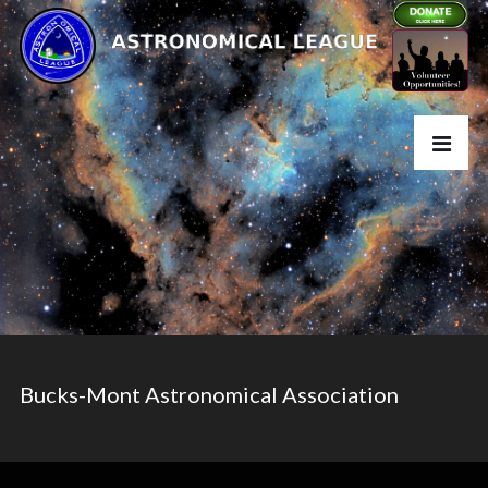
Bucks-Mont Astronomical Association