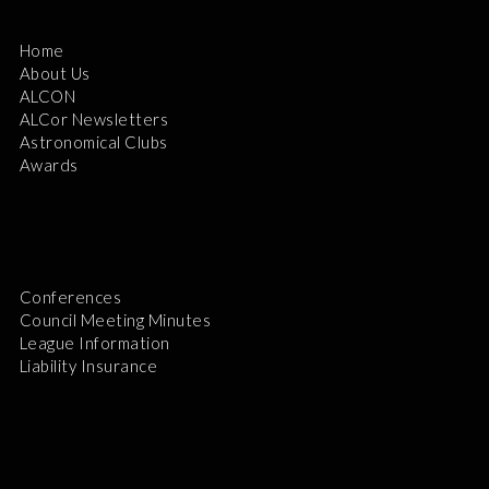
Home
About Us
ALCON
ALCor Newsletters
Astronomical Clubs
Awards
Conferences
Council Meeting Minutes
League Information
Liability Insurance