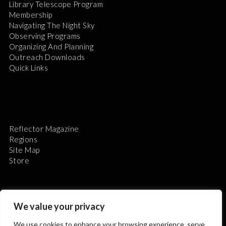
Library Telescope Program
Membership
Navigating The Night Sky
Observing Programs
Organizing And Planning
Outreach Downloads
Quick Links
Reflector Magazine
Regions
Site Map
Store
We value your privacy
We use cookies to enhance your browsing experience, serve