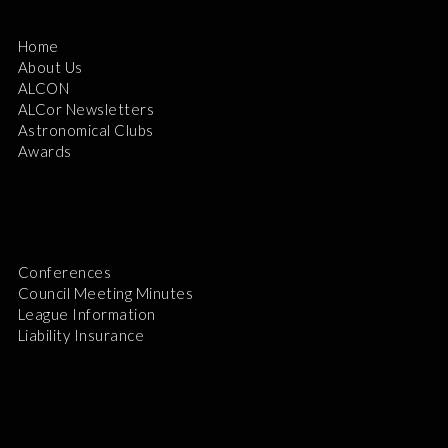
Home
About Us
ALCON
ALCor Newsletters
Astronomical Clubs
Awards
Conferences
Council Meeting Minutes
League Information
Liability Insurance