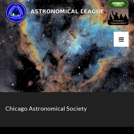
Chicago Astronomical Society