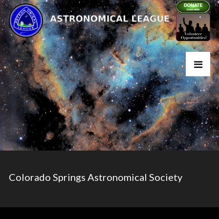
Colorado Springs Astronomical Society