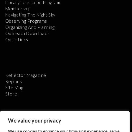
Library Telescope Program
Membership
Navigating The Night Sky
Observing Programs
Organizing And Planning
Outreach Downloads
Quick Links
Reflector Magazine
Regions
Site Map
Store
We value your privacy
We use cookies to enhance your browsing experience, serve