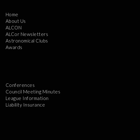
Home
About Us
ALCON
ALCor Newsletters
Astronomical Clubs
Awards
Conferences
Council Meeting Minutes
League Information
Liability Insurance