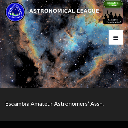
Escambia Amateur Astronomers’ Assn.