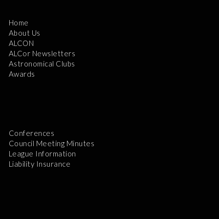
Home
About Us
ALCON
ALCor Newsletters
Astronomical Clubs
Awards
Conferences
Council Meeting Minutes
League Information
Liability Insurance