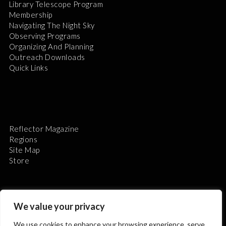
Library Telescope Program
Membership
Navigating The Night Sky
Observing Programs
Organizing And Planning
Outreach Downloads
Quick Links
Reflector Magazine
Regions
Site Map
Store
We value your privacy
We use cookies to enhance your browsing experience, serve