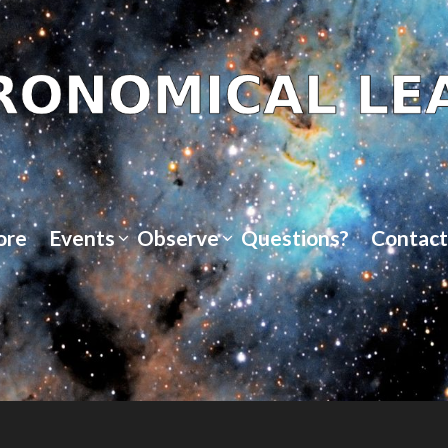
ore
Events
Observe
Questions?
Contact