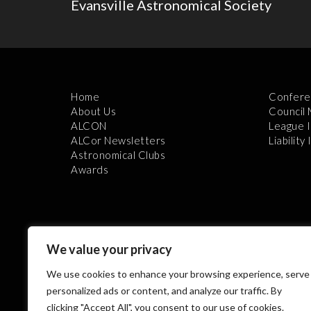
Evansville Astronomical Society
Home
Confere
About Us
Council
ALCON
League 
ALCor Newsletters
Liability
Astronomical Clubs
Awards
We value your privacy
We use cookies to enhance your browsing experience, serve
Th
personalized ads or content, and analyze our traffic. By
clicking "Accept All", you consent to our use of cookies.