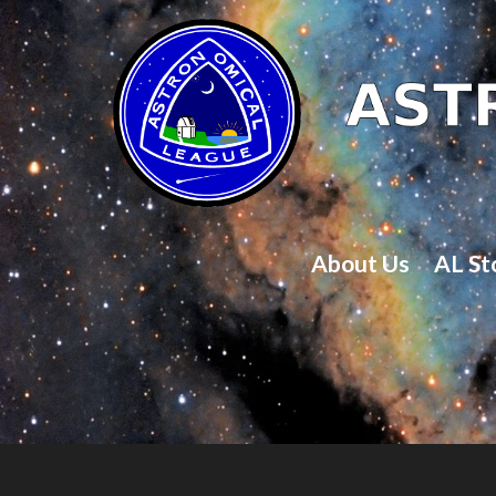
About Us
AL St