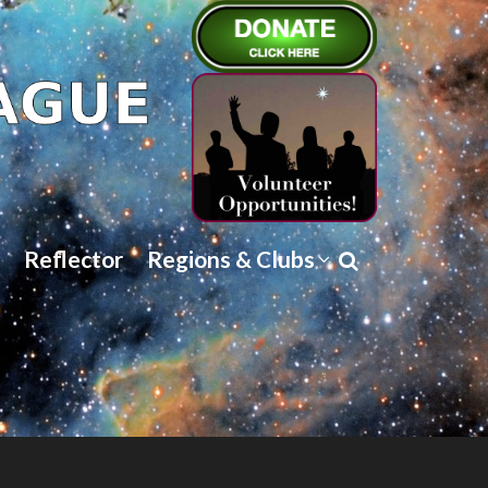
Reflector
Regions & Clubs