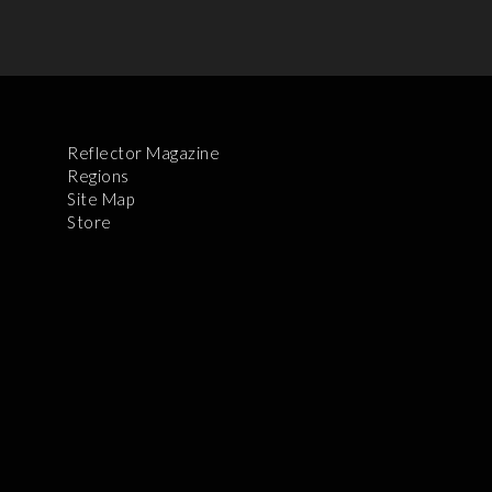
Reflector Magazine
Regions
Site Map
Store