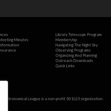
nces
Library Telescope Program
 Meeting Minutes
Membership
Information
Navigating The Night Sky
 Insurance
Observing Programs
Organizing And Planning
Outreach Downloads
Quick Links
e Astronomical League is a non-profit 501(c)3 organization.