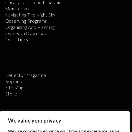
Library Telescope Program
Membership
Navigating The Night Sky
Observing Programs
Organizing And Planning
Outreach Downloads
Quick Links
Reflector Magazine
Regions
Site Map
Store
We value your privacy
We use cookies to enhance your browsing experience, serve