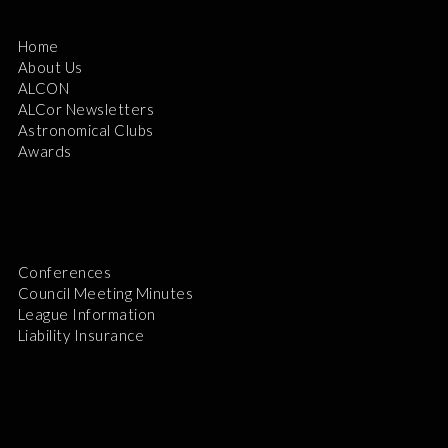
Home
About Us
ALCON
ALCor Newsletters
Astronomical Clubs
Awards
Conferences
Council Meeting Minutes
League Information
Liability Insurance