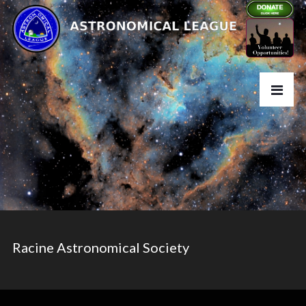
Racine Astronomical Society