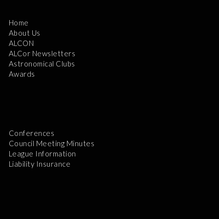
Home
About Us
ALCON
ALCor Newsletters
Astronomical Clubs
Awards
Conferences
Council Meeting Minutes
League Information
Liability Insurance