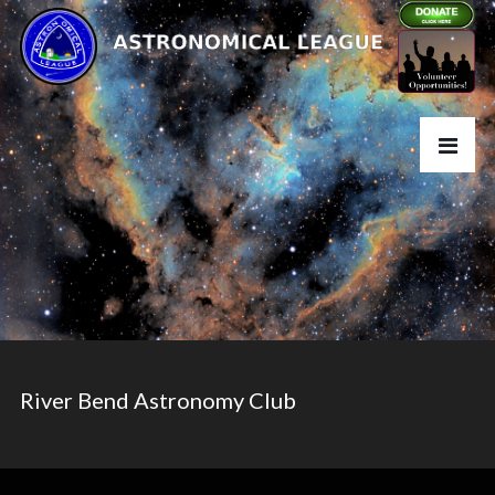
River Bend Astronomy Club