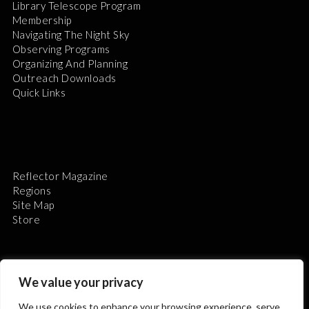
Library Telescope Program
Membership
Navigating The Night Sky
Observing Programs
Organizing And Planning
Outreach Downloads
Quick Links
Reflector Magazine
Regions
Site Map
Store
We value your privacy
We use cookies to enhance your browsing experience, serve