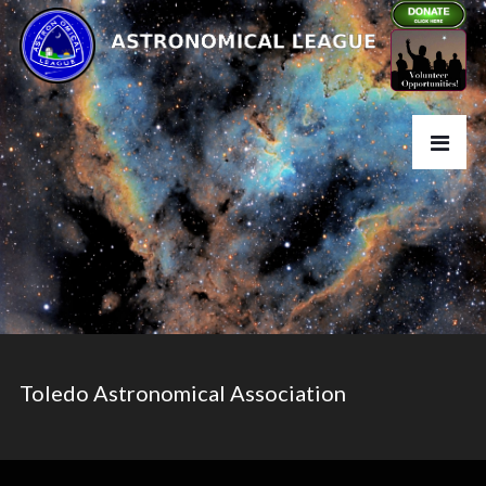
Toledo Astronomical Association