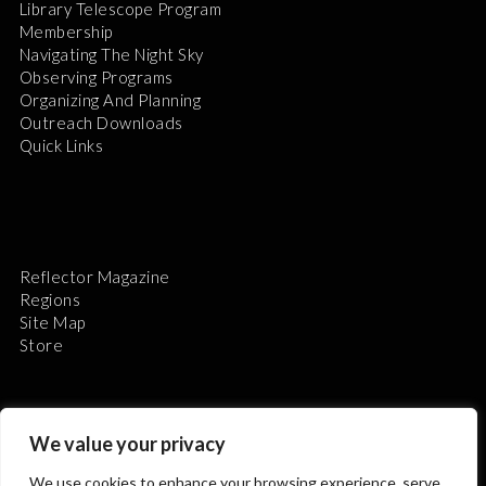
Library Telescope Program
Membership
Navigating The Night Sky
Observing Programs
Organizing And Planning
Outreach Downloads
Quick Links
Reflector Magazine
Regions
Site Map
Store
We value your privacy
We use cookies to enhance your browsing experience, serve