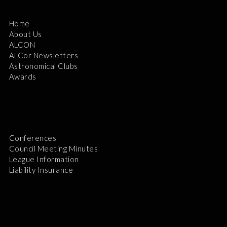
Home
About Us
ALCON
ALCor Newsletters
Astronomical Clubs
Awards
Conferences
Council Meeting Minutes
League Information
Liability Insurance