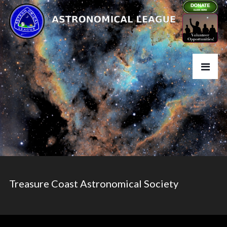
Treasure Coast Astronomical Society