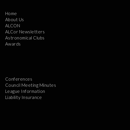
Home
About Us
ALCON
ALCor Newsletters
Astronomical Clubs
Awards
Conferences
Council Meeting Minutes
League Information
Liability Insurance