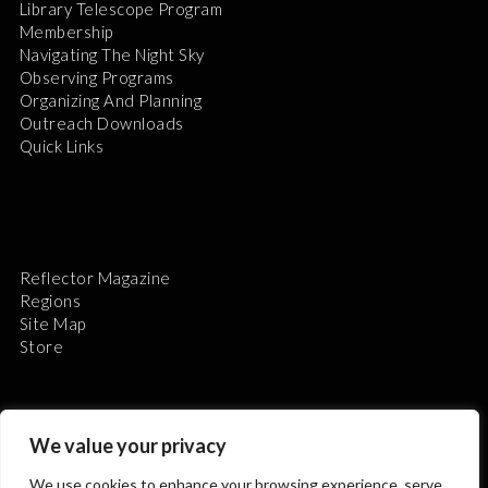
Library Telescope Program
Membership
Navigating The Night Sky
Observing Programs
Organizing And Planning
Outreach Downloads
Quick Links
Reflector Magazine
Regions
Site Map
Store
We value your privacy
We use cookies to enhance your browsing experience, serve