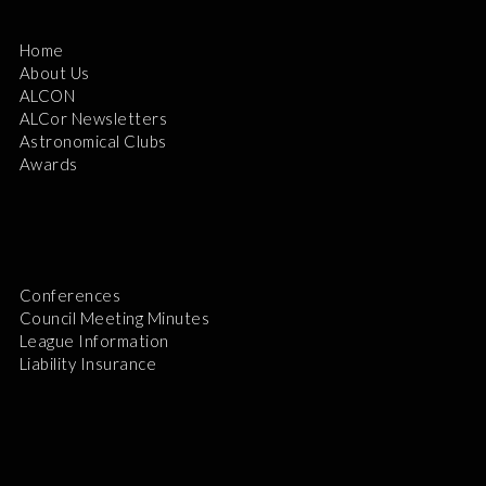
Home
About Us
ALCON
ALCor Newsletters
Astronomical Clubs
Awards
Conferences
Council Meeting Minutes
League Information
Liability Insurance