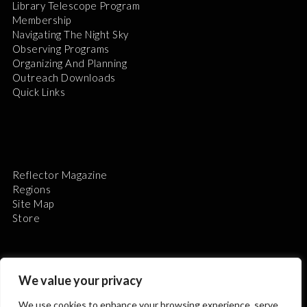
Library Telescope Program
Membership
Navigating The Night Sky
Observing Programs
Organizing And Planning
Outreach Downloads
Quick Links
Reflector Magazine
Regions
Site Map
Store
We value your privacy
We use cookies to enhance your browsing experience, serve