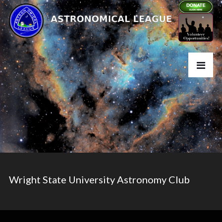
Wright State University Astronomy Club