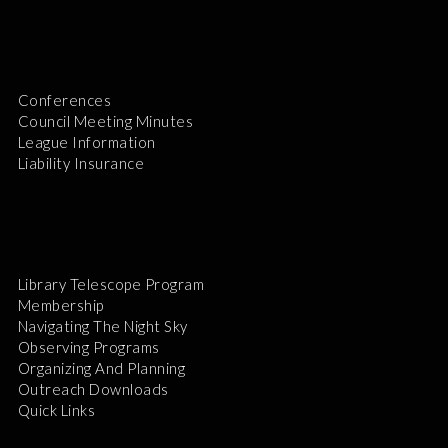
Conferences
Council Meeting Minutes
League Information
Liability Insurance
Library Telescope Program
Membership
Navigating The Night Sky
Observing Programs
Organizing And Planning
Outreach Downloads
Quick Links