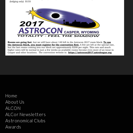
Home
About Us
ALCON
ALCor Newsletters
Astronomical Clubs
Awards