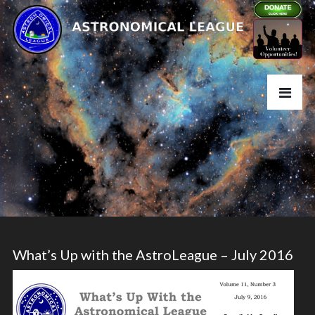
What’s Up with the AstroLeague – July 2016