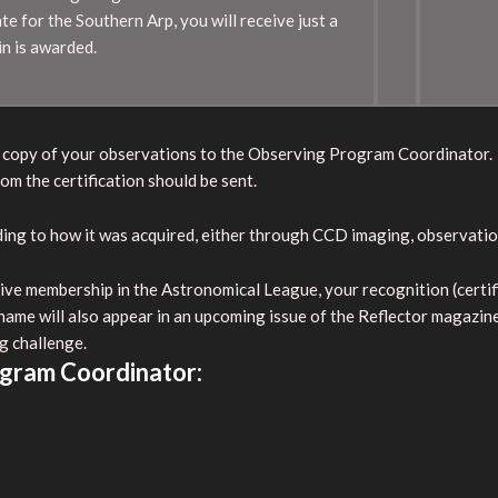
te for the Southern Arp, you will receive just a
in is awarded.
l a copy of your observations to the Observing Program Coordinator.
om the certification should be sent.
rding to how it was acquired, either through CCD imaging, observati
ve membership in the Astronomical League, your recognition (certifica
 name will also appear in an upcoming issue of the Reflector magazin
g challenge.
ogram Coordinator: