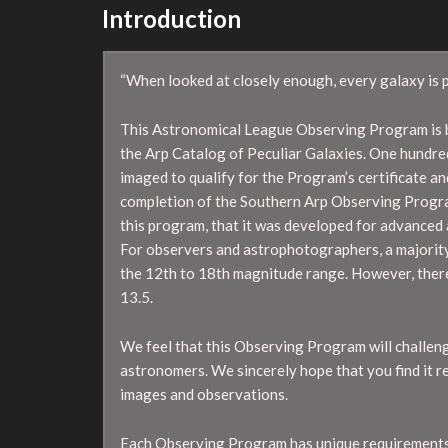
Introduction
“When looked at closely enough, every galaxy is p
This Astronomical League Observing Program is b
the Arp Catalog of Peculiar Galaxies. One hundre
imaged to qualify for the Program’s certificate and
completion of the Southern Arp Observing Progra
this program, that it was developed for advanced 
For observers and astrophotographers, a majority 
the 12th to 18th magnitude range. However, ther
13.5.
We feel that this Observing Program will challen
astronomers. We sincerely hope that you find it 
images and observations.
Each Observing Program has unique requirements.