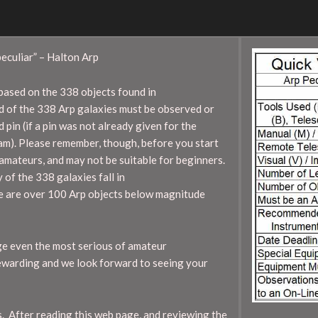
eculiar” – Halton Arp
ased on the 338 objects found in
d of the 338 Arp galaxies must be observed or
 pin (if a pin was not already given for the
m). Please remember, though, before you start
amateurs, and may not be suitable for beginners.
of the 338 galaxies fall in
e are over 100 Arp objects below magnitude
ge even the most serious of amateur
rewarding and we look forward to seeing your
 After reading this web page, and reviewing the