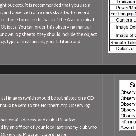
ight buckets, it is recommended that you use a
r, and observe from a dark sky site. To record
 to those found in the back of the Astronomical
Objects. You can order this observing manual
r own log sheets, they should include the object
cy, type of instrument, your latitude and
gital images (which should be submitted on a CD-
should be sent to the Northern Arp Observing
r, email address, and club affiliation.
 by an officer of your local astronomy club who
rp Observing Program Coordinator.