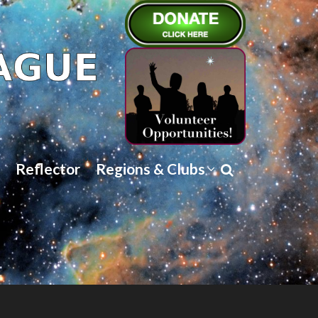
Reflector
Regions & Clubs