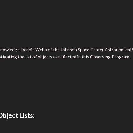
cknowledge Dennis Webb of the Johnson Space Center Astronomical So
tigating the list of objects as reflected in this Observing Program.
bject Lists: