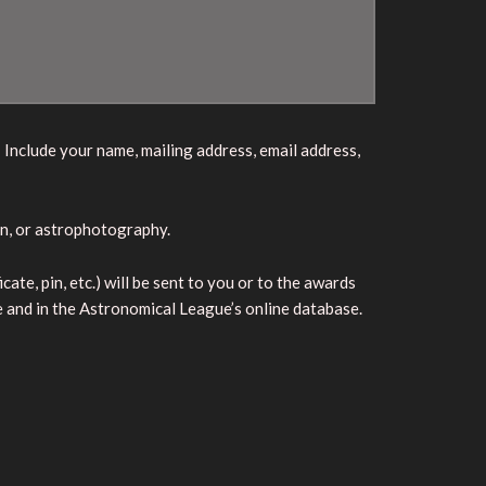
 Include your name, mailing address, email address,
on, or astrophotography.
te, pin, etc.) will be sent to you or to the awards
e and in the Astronomical League’s online database.