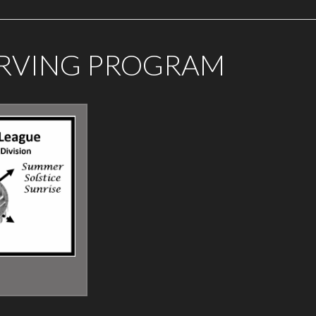
ERVING PROGRAM