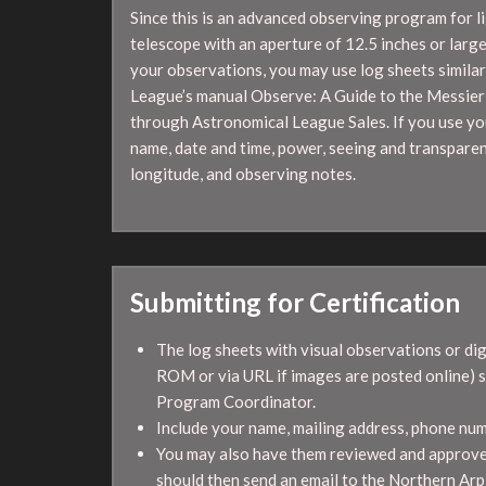
Since this is an advanced observing program for l
telescope with an aperture of 12.5 inches or large
your observations, you may use log sheets similar
League’s manual Observe: A Guide to the Messier 
through Astronomical League Sales. If you use you
name, date and time, power, seeing and transparen
longitude, and observing notes.
Submitting for Certification
The log sheets with visual observations or di
ROM or via URL if images are posted online) 
Program Coordinator.
Include your name, mailing address, phone numbe
You may also have them reviewed and approved
should then send an email to the Northern A