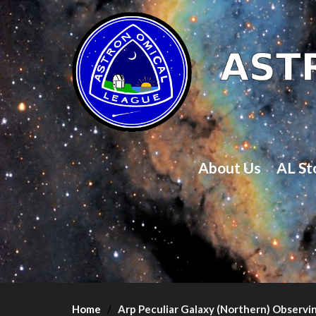
About Us
AL St
Home
Arp Peculiar Galaxy (Northern) Observi