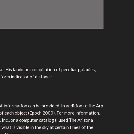
e. His landmark compilation of peculiar galaxies,
form indicator of distance.
of information can be provided. In addition to the Arp
 of each object (Epoch 2000). For more information,
Inc., or a computer catalog (I used The Arizona
what is visible in the sky at certain times of the