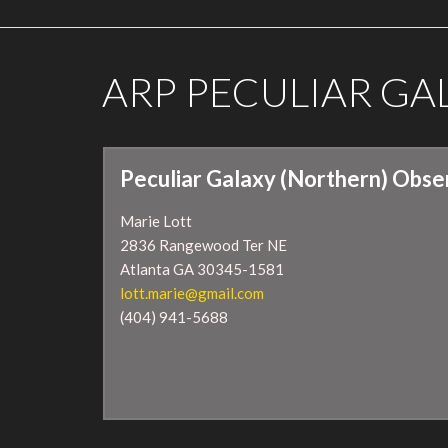
ARP PECULIAR G
Peculiar Galaxy (Northern) Obse
Marie Lott
2836 Rangewood Ter NE
Atlanta GA 30345-1581
lott.marie@gmail.com
(404) 941-5688