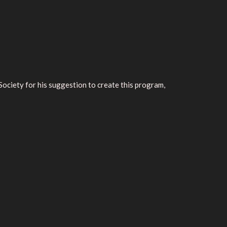
ciety for his suggestion to create this program,