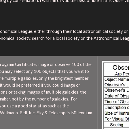
g by constellation. I wish all of you the best of luck in this Observ
tronomical League, either through their local astronomical society o
onomical society, search for a local society on the Astronomical Lea
Program Certificate, image or observe 100 of the
You may select any 100 objects that you want to
re multiple galaxies, only the brightest member
it would be preferred if you could image or
ns or taking images of multiple galaxies, the
umber, not by the number of galaxies. For
you use a good star atlas such as the
Willmann-Bell, Inc., Sky & Telescope’s Millennium