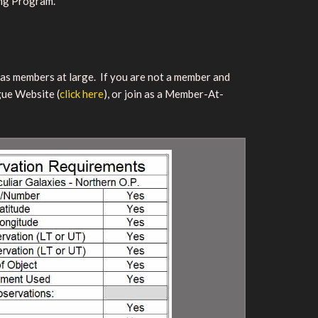
ing Program.
r as members at large. If you are not a member and
gue Website (
click here
), or join as a Member-At-