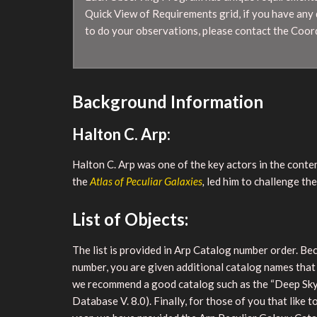
Quick View of Requirements grid, if you have any
to do your observations, please contact the Coor
Background Information
Halton C. Arp:
Halton C. Arp was one of the key actors in the conte
the
Atlas of Peculiar Galaxies
,
led him to challenge th
List of Objects:
The list is provided in Arp Catalog number order. Bec
number, you are given additional catalog names that
we recommend a good catalog such as the “Deep Sky F
Database V. 8.0). Finally, for those of you that like 