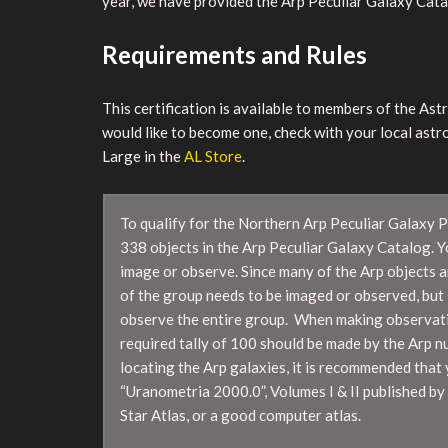
year, we have provided the Arp Peculiar Galaxy Catalo
Requirements and Rules
This certification is available to members of the As
would like to become one, check with your local astr
Large in the
AL Store
.
To qualify for the Northern Arp Peculiar Galaxy 
338 objects in the Arp Peculiar Galaxy Catalog. 
image or observe. Since many of the Arp objects a
of the group needs to be imaged or observed, but 
observe the entire group. When making observatio
required tally of 100 should be made by the Arp n
locating the Arp galaxies, it is recommended that 
“Uranometria 2000.0”, Volumes I & II published by 
Star Atlas, or a good computer atlas.