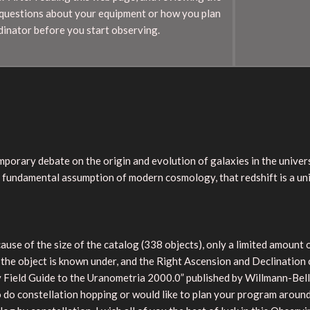
 questions about your equipment or how you plan
dinator before you start observing.
mporary debate on the origin and evolution of galaxies in the univers
e fundamental assumption of modern cosmology, that redshift is a uni
ause of the size of the catalog (338 objects), only a limited amount 
 the object is known under, and the Right Ascension and Declination
ield Guide to the Uranometria 2000.0” published by Willmann-Bell, 
to do constellation hopping or would like to plan your program around 