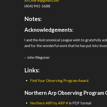
lott.marie@gmail.com
(404) 941-5688
Notes:
Acknowledgements:
I and the Astronomical League wish to gratefully a
and for the wonderful work that he has put into inves
– John Wagoner
Links:
Find Your Observing Program Award
Northern Arp Observing Program O
Northern ARP by ARP #
in PDF format