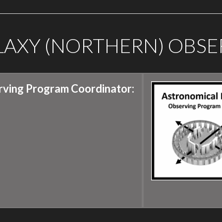
ALAXY (NORTHERN) OBS
rving Program Coordinator: