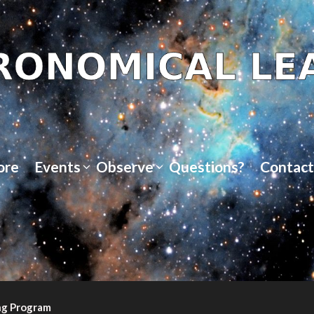
ore
Events
Observe
Questions?
Contact
ng Program