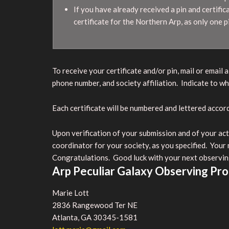
If you have already received a pin and certifica
certificate for the Northern Arp, as only one p
To receive your certificate and/or pin, mail or emai
phone number, and society affiliation. Indicate to wh
Each certificate will be numbered and lettered acco
Upon verification of your submission and of your acti
coordinator for your society, as you specified. Your
Congratulations. Good luck with your next observin
Arp Peculiar Galaxy Observing Pr
Marie Lott
2836 Rangewood Ter NE
Atlanta, GA 30345-1581