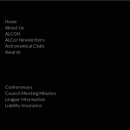
Home
About Us
ALCON
ALCor Newsletters
Astronomical Clubs
Awards
Conferences
Council Meeting Minutes
League Information
Liability Insurance