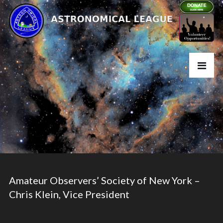
Amateur Observers’ Society of New York –
Chris Klein, Vice President