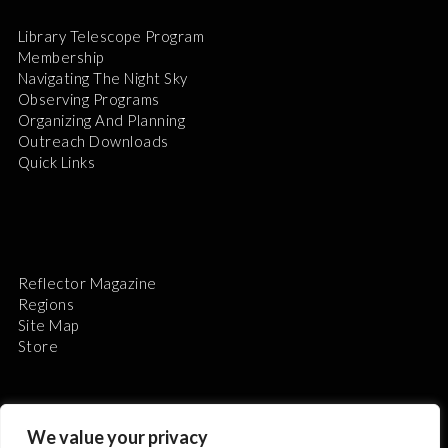
Library Telescope Program
Membership
Navigating The Night Sky
Observing Programs
Organizing And Planning
Outreach Downloads
Quick Links
Reflector Magazine
Regions
Site Map
Store
We value your privacy