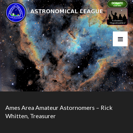
Ames Area Amateur Astornomers – Rick
Whitten, Treasurer