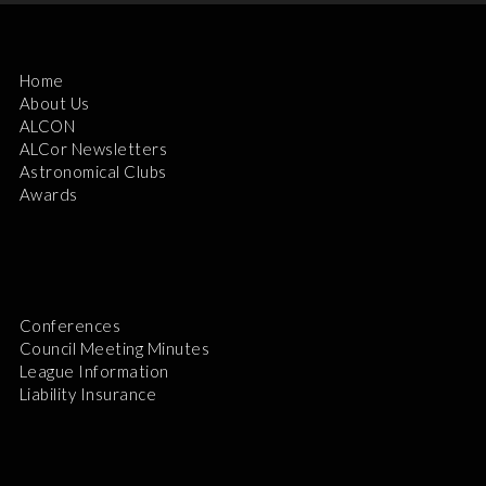
Home
About Us
ALCON
ALCor Newsletters
Astronomical Clubs
Awards
Conferences
Council Meeting Minutes
League Information
Liability Insurance