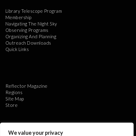
Library Telescope Program
Membership
Navigating The Night Sky
Observing Programs
Organizing And Planning
Outreach Downloads
Quick Links
Reflector Magazine
Regions
Site Map
Store
We value your privacy