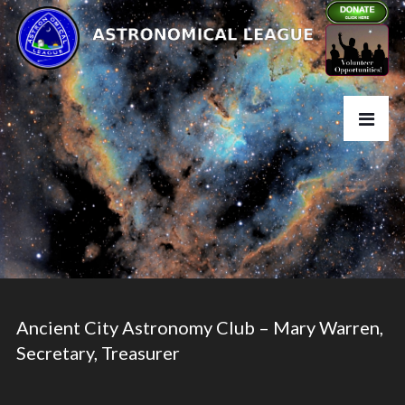
Ancient City Astronomy Club – Mary Warren,
Secretary, Treasurer