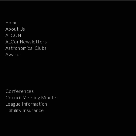
Home
About Us
ALCON
ALCor Newsletters
Astronomical Clubs
Awards
Conferences
Council Meeting Minutes
League Information
Liability Insurance