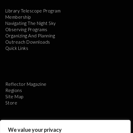
Library Telescope Program
Membership
Navigating The Night Sky
Observing Programs
Organizing And Planning
Outreach Downloads
Quick Links
Reflector Magazine
Regions
Site Map
Store
We value your privacy