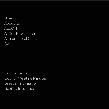
Home
About Us
ALCON
ALCor Newsletters
Astronomical Clubs
Awards
Conferences
Council Meeting Minutes
League Information
Liability Insurance