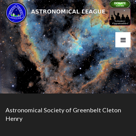
Astronomical Society of Greenbelt Cleton
Henry