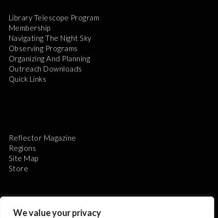
Library Telescope Program
Membership
Navigating The Night Sky
Observing Programs
Organizing And Planning
Outreach Downloads
Quick Links
Reflector Magazine
Regions
Site Map
Store
We value your privacy