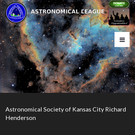
Astronomical Society of Kansas City Richard
Henderson