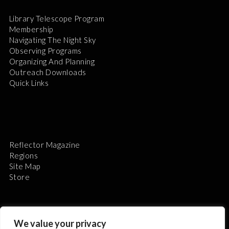
Library Telescope Program
Membership
Navigating The Night Sky
Observing Programs
Organizing And Planning
Outreach Downloads
Quick Links
Reflector Magazine
Regions
Site Map
Store
We value your privacy