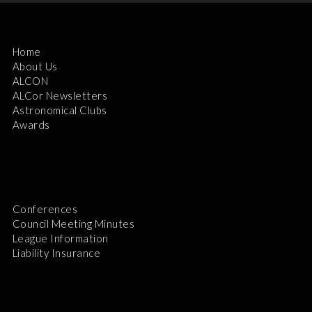
Home
About Us
ALCON
ALCor Newsletters
Astronomical Clubs
Awards
Conferences
Council Meeting Minutes
League Information
Liability Insurance