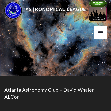
Atlanta Astronomy Club – David Whalen,
ALCor