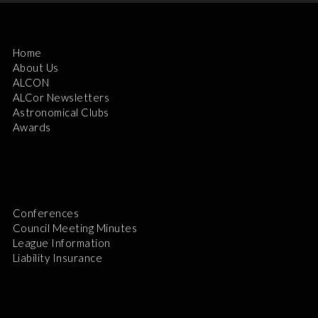
Home
About Us
ALCON
ALCor Newsletters
Astronomical Clubs
Awards
Conferences
Council Meeting Minutes
League Information
Liability Insurance