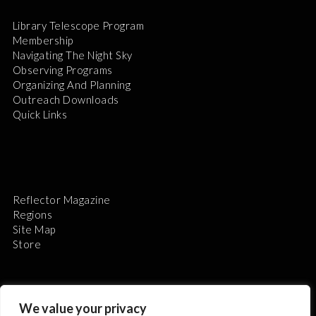
Library Telescope Program
Membership
Navigating The Night Sky
Observing Programs
Organizing And Planning
Outreach Downloads
Quick Links
Reflector Magazine
Regions
Site Map
Store
We value your privacy