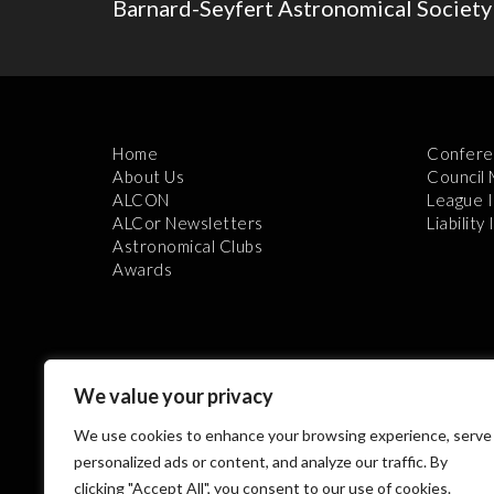
Barnard-Seyfert Astronomical Society
Home
Confere
About Us
Council
ALCON
League 
ALCor Newsletters
Liability
Astronomical Clubs
Awards
We value your privacy
We use cookies to enhance your browsing experience, serve
Th
personalized ads or content, and analyze our traffic. By
clicking "Accept All", you consent to our use of cookies.