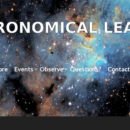
ore
Events
Observe
Questions?
Contact