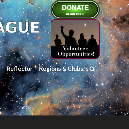
Reflector
Regions & Clubs