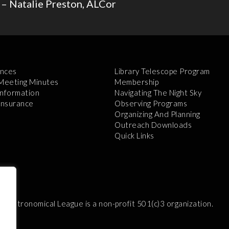
 – Natalie Preston, ALCor
nces
Library Telescope Program
 Meeting Minutes
Membership
Information
Navigating The Night Sky
 Insurance
Observing Programs
Organizing And Planning
Outreach Downloads
Quick Links
e Astronomical League is a non-profit 501(c)3 organization.