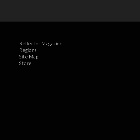
Reflector Magazine
Regions
Site Map
Store