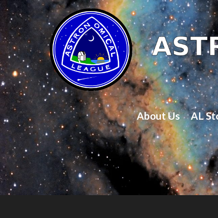
About Us
AL St