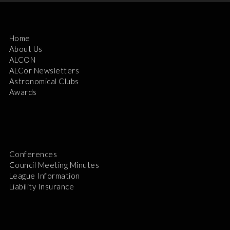
Home
About Us
ALCON
ALCor Newsletters
Astronomical Clubs
Awards
Conferences
Council Meeting Minutes
League Information
Liability Insurance