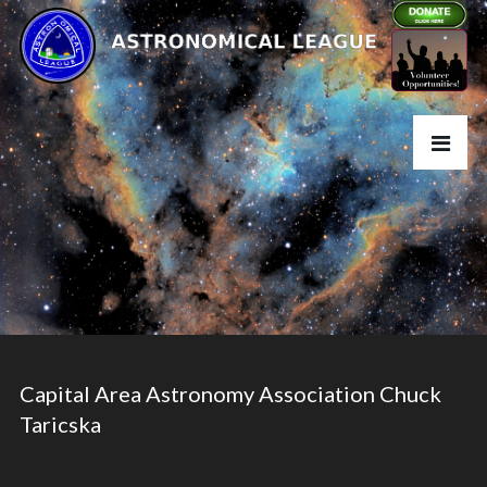
Capital Area Astronomy Association Chuck
Taricska