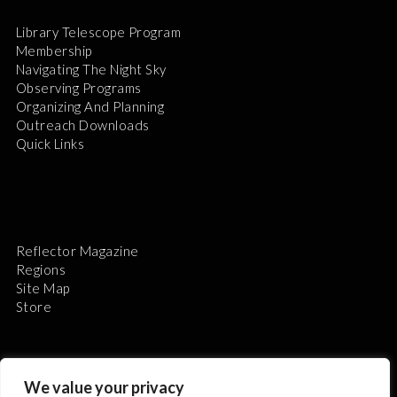
Library Telescope Program
Membership
Navigating The Night Sky
Observing Programs
Organizing And Planning
Outreach Downloads
Quick Links
Reflector Magazine
Regions
Site Map
Store
We value your privacy