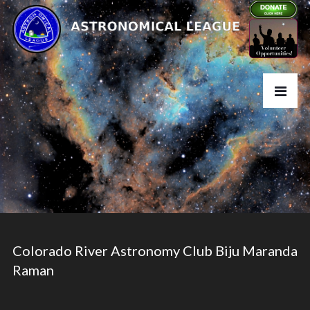
Colorado River Astronomy Club Biju Maranda
Raman