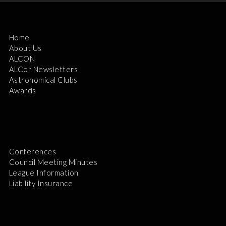
Home
About Us
ALCON
ALCor Newsletters
Astronomical Clubs
Awards
Conferences
Council Meeting Minutes
League Information
Liability Insurance