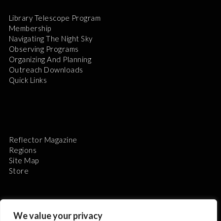
Library Telescope Program
Membership
Navigating The Night Sky
Observing Programs
Organizing And Planning
Outreach Downloads
Quick Links
Reflector Magazine
Regions
Site Map
Store
We value your privacy