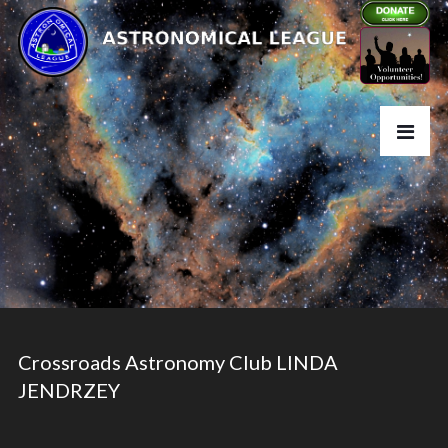
Crossroads Astronomy Club LINDA
JENDRZEY