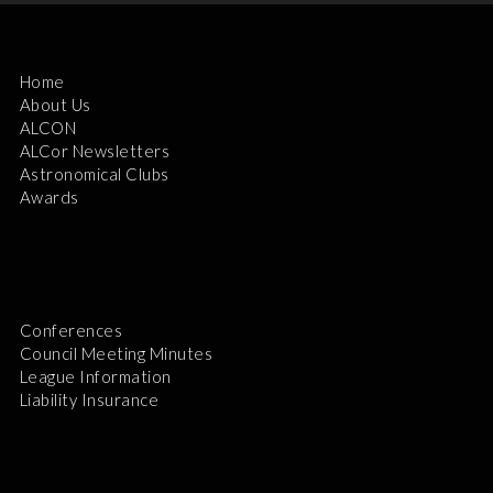
Home
About Us
ALCON
ALCor Newsletters
Astronomical Clubs
Awards
Conferences
Council Meeting Minutes
League Information
Liability Insurance