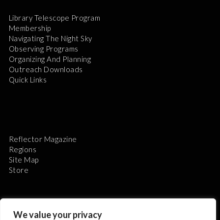
Library Telescope Program
Membership
Navigating The Night Sky
Observing Programs
Organizing And Planning
Outreach Downloads
Quick Links
Reflector Magazine
Regions
Site Map
Store
We value your privacy