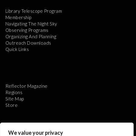
Library Telescope Program
Membership
Navigating The Night Sky
Observing Programs
Organizing And Planning
Outreach Downloads
Quick Links
Reflector Magazine
Regions
Site Map
Store
We value your privacy