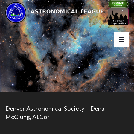
Denver Astronomical Society – Dena
McClung, ALCor