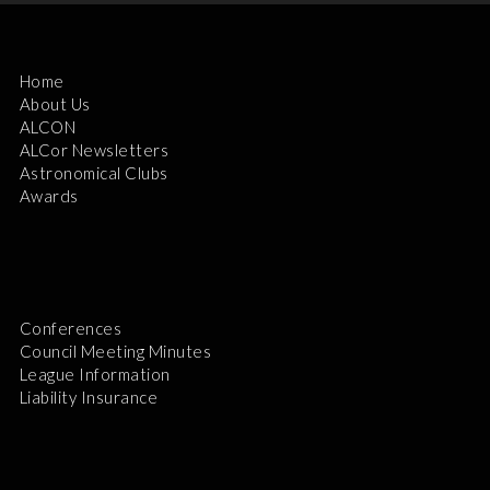
Home
About Us
ALCON
ALCor Newsletters
Astronomical Clubs
Awards
Conferences
Council Meeting Minutes
League Information
Liability Insurance