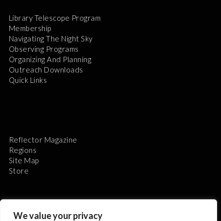
Library Telescope Program
Membership
Navigating The Night Sky
Observing Programs
Organizing And Planning
Outreach Downloads
Quick Links
Reflector Magazine
Regions
Site Map
Store
We value your privacy