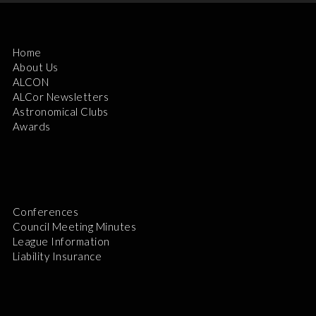
Home
About Us
ALCON
ALCor Newsletters
Astronomical Clubs
Awards
Conferences
Council Meeting Minutes
League Information
Liability Insurance