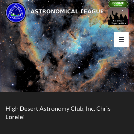
High Desert Astronomy Club, Inc. Chris
Lorelei