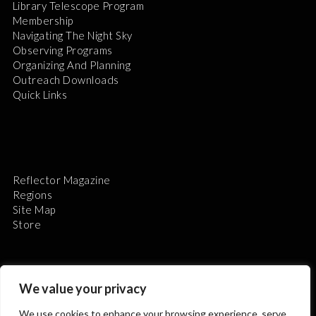
Library Telescope Program
Membership
Navigating The Night Sky
Observing Programs
Organizing And Planning
Outreach Downloads
Quick Links
Reflector Magazine
Regions
Site Map
Store
We value your privacy
We use cookies to enhance your browsing experience, serve