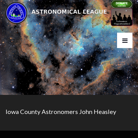
lowa County Astronomers John Heasley