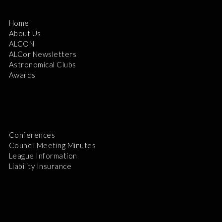
Home
About Us
ALCON
ALCor Newsletters
Astronomical Clubs
Awards
Conferences
Council Meeting Minutes
League Information
Liability Insurance