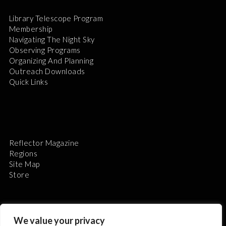
Library Telescope Program
Membership
Navigating The Night Sky
Observing Programs
Organizing And Planning
Outreach Downloads
Quick Links
Reflector Magazine
Regions
Site Map
Store
We value your privacy