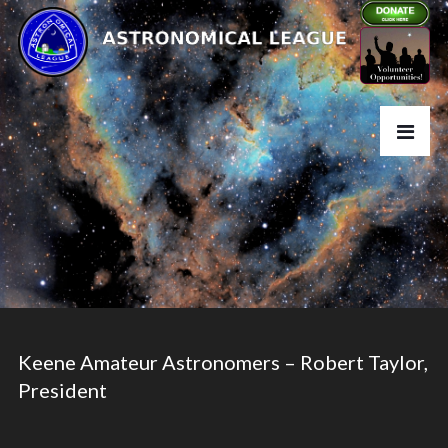
Keene Amateur Astronomers – Robert Taylor,
President