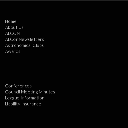
Home
About Us
ALCON
ALCor Newsletters
Astronomical Clubs
Awards
Conferences
Council Meeting Minutes
League Information
Liability Insurance