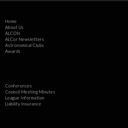
Home
About Us
ALCON
ALCor Newsletters
Astronomical Clubs
Awards
Conferences
Council Meeting Minutes
League Information
Liability Insurance