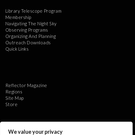
Library Telescope Program
Membership
Navigating The Night Sky
Observing Programs
Organizing And Planning
Outreach Downloads
Quick Links
Reflector Magazine
Regions
Site Map
Store
We value your privacy