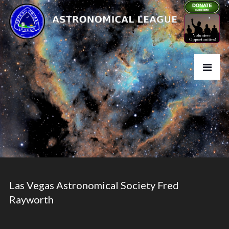
Las Vegas Astronomical Society Fred
Rayworth