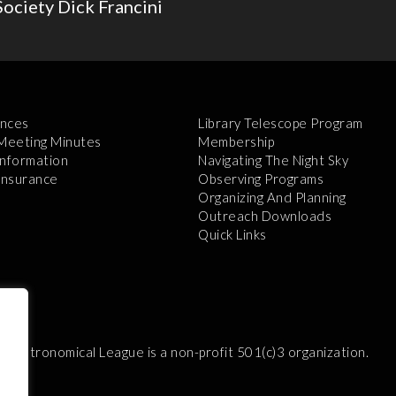
ociety Dick Francini
nces
Library Telescope Program
 Meeting Minutes
Membership
Information
Navigating The Night Sky
 Insurance
Observing Programs
Organizing And Planning
Outreach Downloads
Quick Links
e Astronomical League is a non-profit 501(c)3 organization.