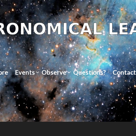
ore
Events
Observe
Questions?
Contact