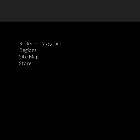
Reflector Magazine
Regions
Site Map
Store