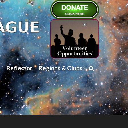
Reflector
Regions & Clubs