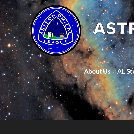
About Us
AL St