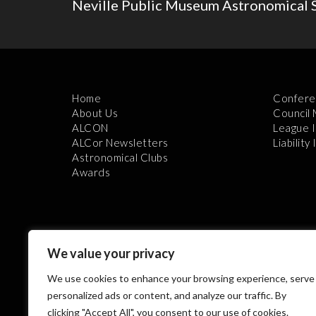
Neville Public Museum Astronomical S
Home
Confere
About Us
Council
ALCON
League 
ALCor Newsletters
Liability
Astronomical Clubs
Awards
We value your privacy
We use cookies to enhance your browsing experience, serve
Th
personalized ads or content, and analyze our traffic. By
clicking "Accept All", you consent to our use of cookies.