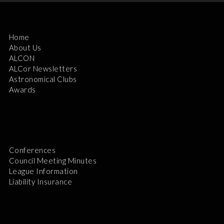
Home
About Us
ALCON
ALCor Newsletters
Astronomical Clubs
Awards
Conferences
Council Meeting Minutes
League Information
Liability Insurance