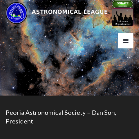
Peoria Astronomical Society – Dan Son,
President