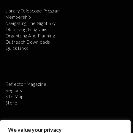
Library Telescope Program
Membership
Navigating The Night Sky
Observing Programs
Organizing And Planning
Outreach Downloads
Quick Links
Reflector Magazine
Regions
Site Map
Store
We value your privacy