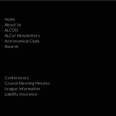
Home
About Us
ALCON
ALCor Newsletters
Astronomical Clubs
Awards
Conferences
Council Meeting Minutes
League Information
Liability Insurance