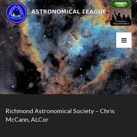
Richmond Astronomical Society – Chris
McCann, ALCor