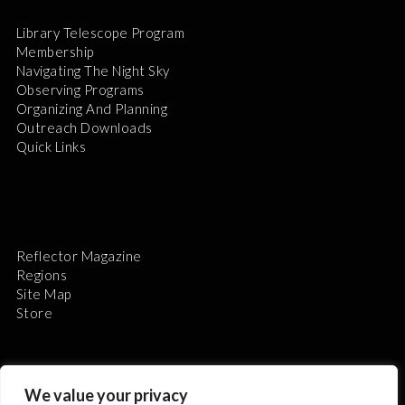
Library Telescope Program
Membership
Navigating The Night Sky
Observing Programs
Organizing And Planning
Outreach Downloads
Quick Links
Reflector Magazine
Regions
Site Map
Store
We value your privacy