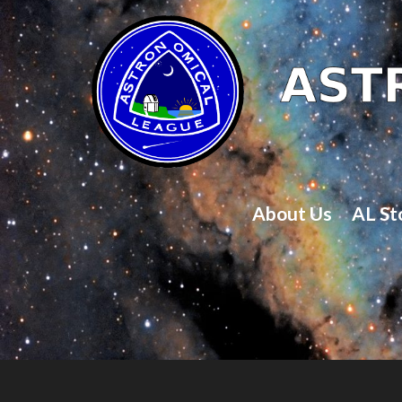
About Us
AL St