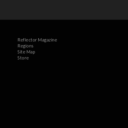
Reflector Magazine
Regions
Site Map
Store