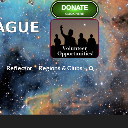
Reflector
Regions & Clubs