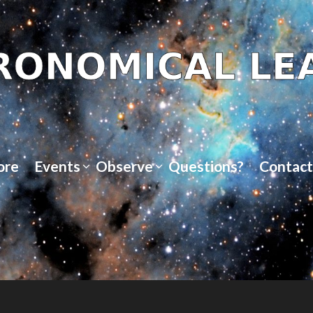
ore
Events
Observe
Questions?
Contact