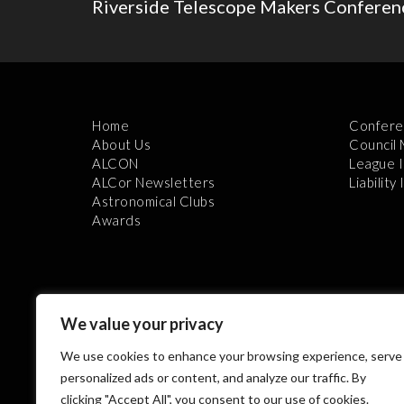
Riverside Telescope Makers Conferenc
Home
Confere
About Us
Council
ALCON
League 
ALCor Newsletters
Liability
Astronomical Clubs
Awards
We value your privacy
We use cookies to enhance your browsing experience, serve
Th
personalized ads or content, and analyze our traffic. By
clicking "Accept All", you consent to our use of cookies.