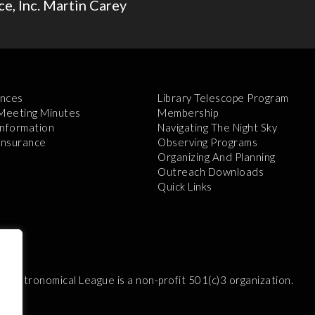
e, Inc. Martin Carey
nces
Library Telescope Program
 Meeting Minutes
Membership
Information
Navigating The Night Sky
 Insurance
Observing Programs
Organizing And Planning
Outreach Downloads
Quick Links
e Astronomical League is a non-profit 501(c)3 organization.