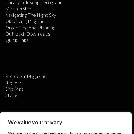
Library Telescope Program
Membership
Navigating The Night Sky
Observing Programs
Organizing And Planning
Outreach Downloads
Quick Links
Reflector Magazine
Regions
Site Map
Store
We value your privacy
We use cookies to enhance your browsing experience, serve