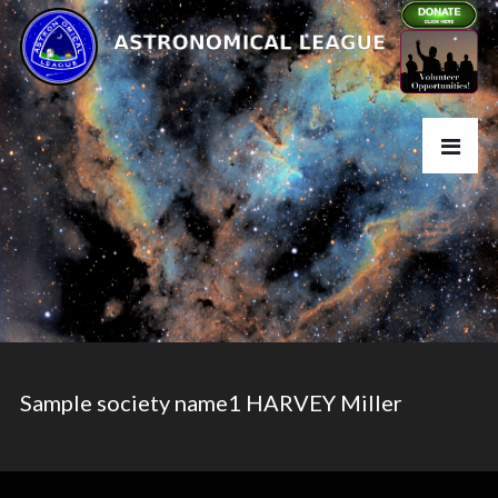
Sample society name1 HARVEY Miller