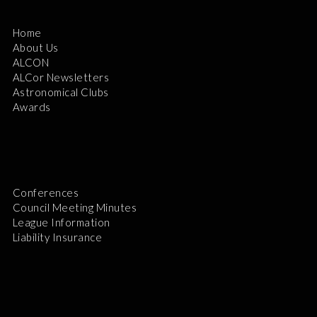
Home
About Us
ALCON
ALCor Newsletters
Astronomical Clubs
Awards
Conferences
Council Meeting Minutes
League Information
Liability Insurance