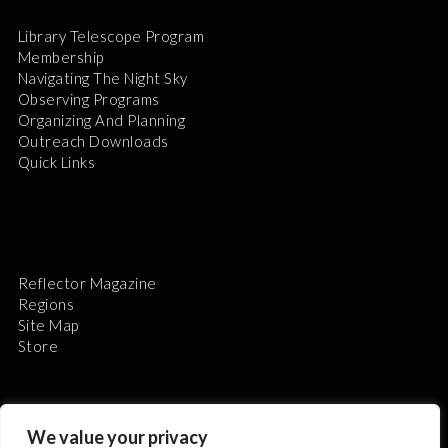
Library Telescope Program
Membership
Navigating The Night Sky
Observing Programs
Organizing And Planning
Outreach Downloads
Quick Links
Reflector Magazine
Regions
Site Map
Store
We value your privacy