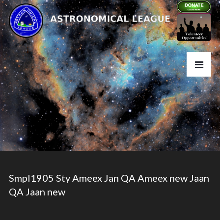
Smpl1905 Sty Ameex Jan QA Ameex new Jaan
QA Jaan new