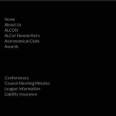
Home
About Us
ALCON
ALCor Newsletters
Astronomical Clubs
Awards
Conferences
Council Meeting Minutes
League Information
Liability Insurance