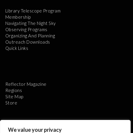
Library Telescope Program
Membership
Navigating The Night Sky
Observing Programs
Organizing And Planning
Outreach Downloads
Quick Links
Reflector Magazine
Regions
Site Map
Store
We value your privacy