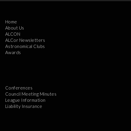
Home
About Us
ALCON
ALCor Newsletters
Astronomical Clubs
Awards
Conferences
Council Meeting Minutes
League Information
Liability Insurance