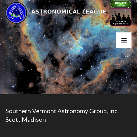
Southern Vermont Astronomy Group, Inc.
Scott Madison