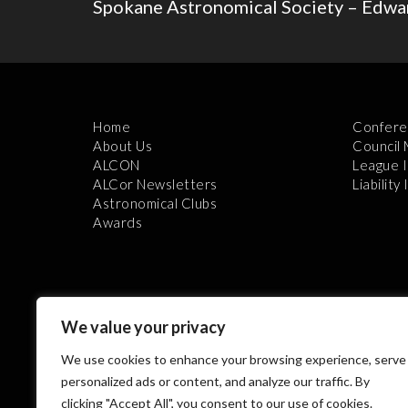
Spokane Astronomical Society – Edwar
Home
Confere
About Us
Council
ALCON
League 
ALCor Newsletters
Liability
Astronomical Clubs
Awards
We value your privacy
We use cookies to enhance your browsing experience, serve
Th
personalized ads or content, and analyze our traffic. By
clicking "Accept All", you consent to our use of cookies.