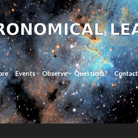
ore
Events
Observe
Questions?
Contact