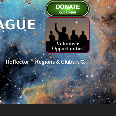
Reflector
Regions & Clubs