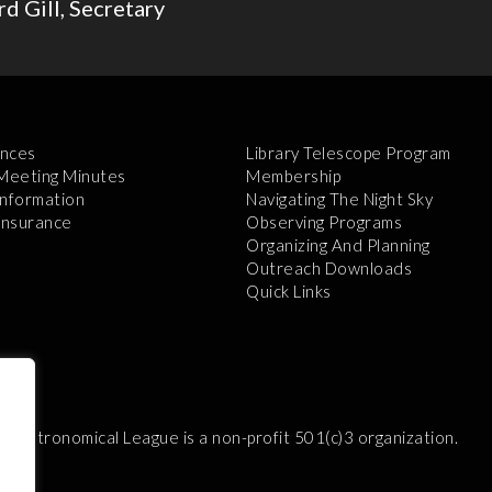
d Gill, Secretary
nces
Library Telescope Program
 Meeting Minutes
Membership
Information
Navigating The Night Sky
 Insurance
Observing Programs
Organizing And Planning
Outreach Downloads
Quick Links
e Astronomical League is a non-profit 501(c)3 organization.