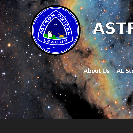
About Us
AL St