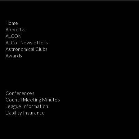
Home
About Us
ALCON
ALCor Newsletters
Astronomical Clubs
Awards
Conferences
Council Meeting Minutes
League Information
Liability Insurance