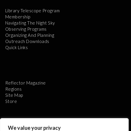
Library Telescope Program
Membership
Navigating The Night Sky
Observing Programs
Organizing And Planning
Outreach Downloads
Quick Links
Reflector Magazine
Regions
Site Map
Store
We value your privacy