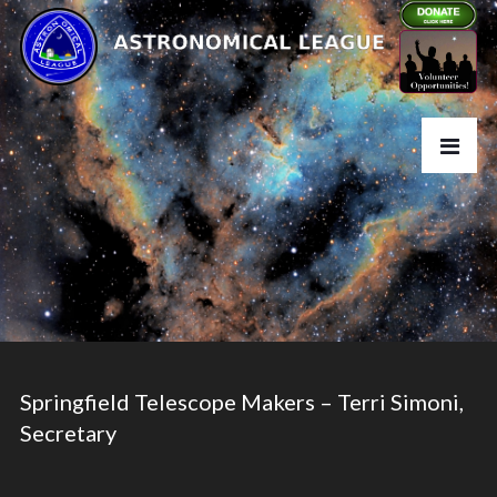
Springfield Telescope Makers – Terri Simoni,
Secretary