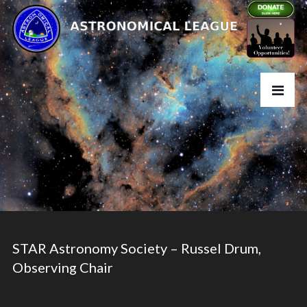
STAR Astronomy Society – Russel Drum,
Observing Chair