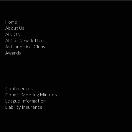
Home
About Us
ALCON
ALCor Newsletters
Astronomical Clubs
Awards
Conferences
Council Meeting Minutes
League Information
Liability Insurance