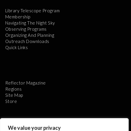
Library Telescope Program
Membership
Navigating The Night Sky
Observing Programs
Organizing And Planning
Outreach Downloads
Quick Links
Reflector Magazine
Regions
Site Map
Store
We value your privacy