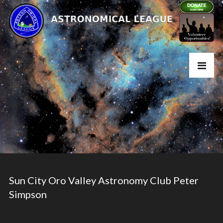
Sun City Oro Valley Astronomy Club Peter
Simpson