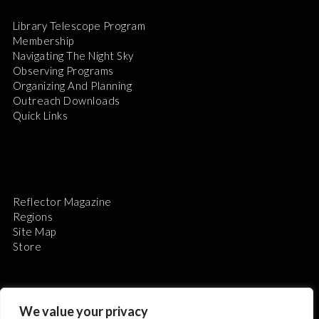
Library Telescope Program
Membership
Navigating The Night Sky
Observing Programs
Organizing And Planning
Outreach Downloads
Quick Links
Reflector Magazine
Regions
Site Map
Store
We value your privacy