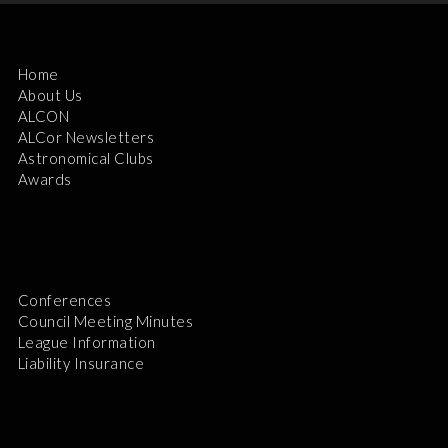
Home
About Us
ALCON
ALCor Newsletters
Astronomical Clubs
Awards
Conferences
Council Meeting Minutes
League Information
Liability Insurance