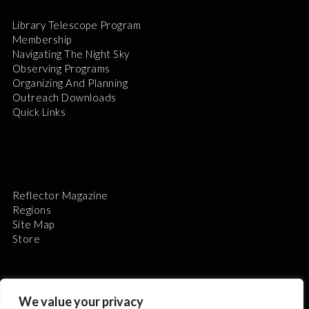
Library Telescope Program
Membership
Navigating The Night Sky
Observing Programs
Organizing And Planning
Outreach Downloads
Quick Links
Reflector Magazine
Regions
Site Map
Store
We value your privacy