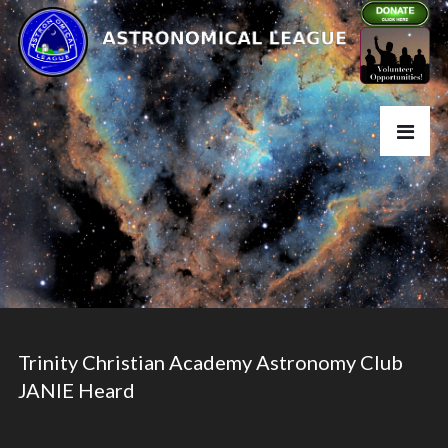
Trinity Christian Academy Astronomy Club
JANIE Heard