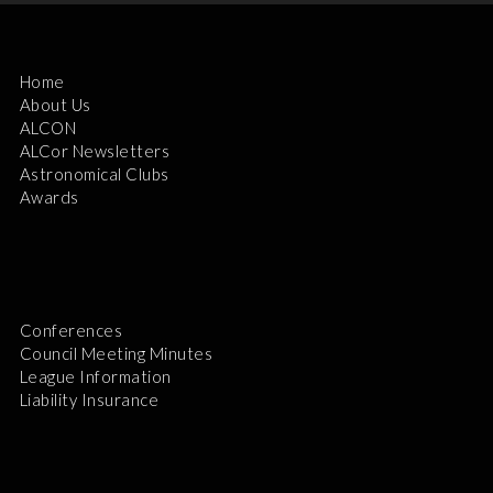
Home
About Us
ALCON
ALCor Newsletters
Astronomical Clubs
Awards
Conferences
Council Meeting Minutes
League Information
Liability Insurance