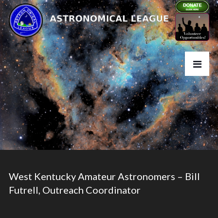
West Kentucky Amateur Astronomers – Bill
Futrell, Outreach Coordinator