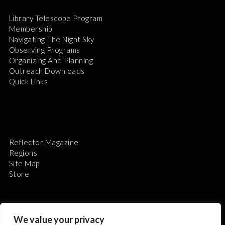
Library Telescope Program
Membership
Navigating The Night Sky
Observing Programs
Organizing And Planning
Outreach Downloads
Quick Links
Reflector Magazine
Regions
Site Map
Store
We value your privacy