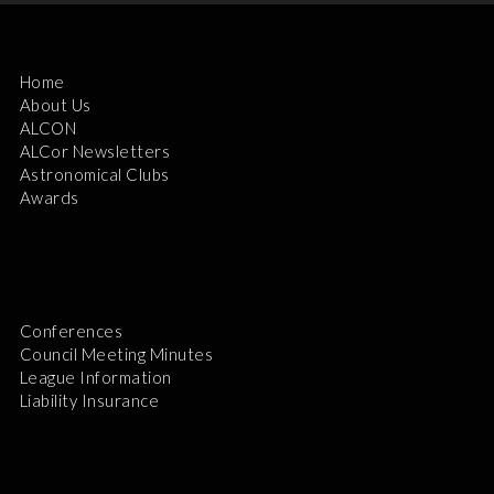
Home
About Us
ALCON
ALCor Newsletters
Astronomical Clubs
Awards
Conferences
Council Meeting Minutes
League Information
Liability Insurance