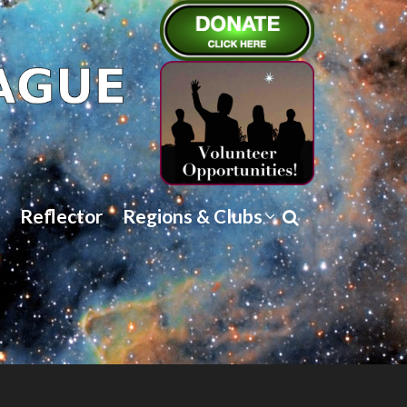
Reflector
Regions & Clubs