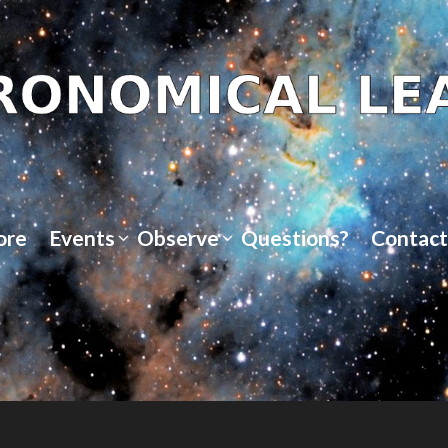
ore
Events
Observe
Questions?
Contact