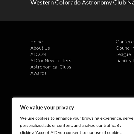
Western Colorado Astronomy Club N
Home
Confere
About Us
Council
ALCON
League 
ALCor Newsletters
Liability
Astronomical Clubs
Awards
We value your privacy
We use cookies to enhance your browsing experience, serve
Th
personalized ads or content, and analyze our traffic. By
clicking "Accept All", you consent to our use of cookies.