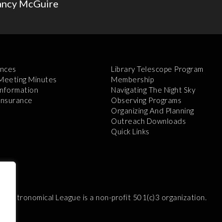
ancy McGuire
nces
Library Telescope Program
 Meeting Minutes
Membership
Information
Navigating The Night Sky
 Insurance
Observing Programs
Organizing And Planning
Outreach Downloads
Quick Links
e Astronomical League is a non-profit 501(c)3 organization.