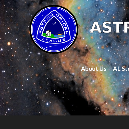
About Us
AL St