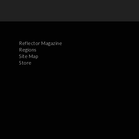
Reflector Magazine
Regions
Site Map
Store