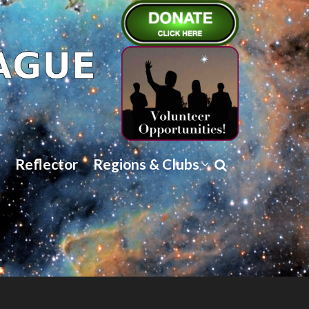
Reflector
Regions & Clubs