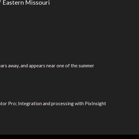
f Eastern Missouri
years away, and appears near one of the summer
or Pro; Integration and processing with PixInsight