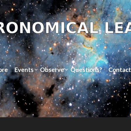
ore
Events
Observe
Questions?
Contact