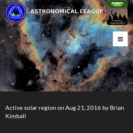
Active solar region on Aug 21, 2016 by Brian
Kimball