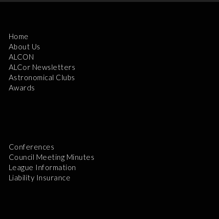
Home
About Us
ALCON
ALCor Newsletters
Astronomical Clubs
Awards
Conferences
Council Meeting Minutes
League Information
Liability Insurance