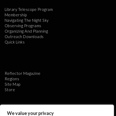
Library Telescope Program
Membership
Navigating The Night Sky
Observing Programs
Organizing And Planning
Outreach Downloads
Quick Links
Reflector Magazine
Regions
Site Map
Store
We value your privacy